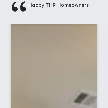
"
Happy THP Homeowners