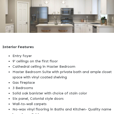
Interior Features
Entry foyer
9’ ceilings on the first floor
Cathedral ceiling in Master Bedroom
Master Bedroom Suite with private bath and ample closet
space with vinyl coated shelving
Gas fireplace
3 Bedrooms
Solid oak banister with choice of stain color
Six panel, Colonial style doors
Wall-to-wall carpets
No-wax vinyl flooring in Baths and Kitchen- Quality name