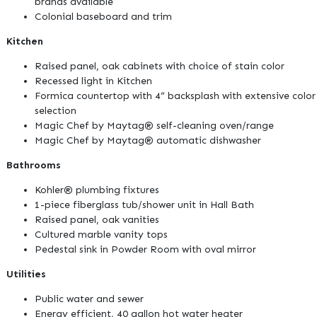
brands available
Colonial baseboard and trim
Kitchen
Raised panel, oak cabinets with choice of stain color
Recessed light in Kitchen
Formica countertop with 4” backsplash with extensive color
selection
Magic Chef by Maytag® self-cleaning oven/range
Magic Chef by Maytag® automatic dishwasher
Bathrooms
Kohler® plumbing fixtures
1-piece fiberglass tub/shower unit in Hall Bath
Raised panel, oak vanities
Cultured marble vanity tops
Pedestal sink in Powder Room with oval mirror
Utilities
Public water and sewer
Energy efficient, 40 gallon hot water heater