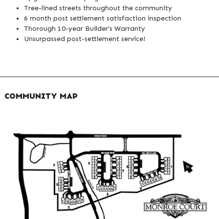
Tree-lined streets throughout the community
6 month post settlement satisfaction inspection
Thorough 10-year Builder’s Warranty
Unsurpassed post-settlement service!
COMMUNITY MAP