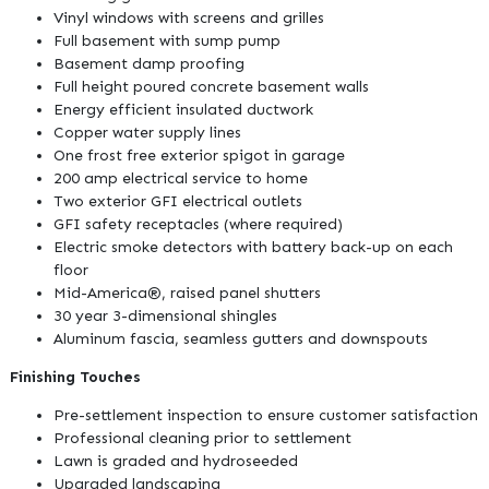
Vinyl windows with screens and grilles
Full basement with sump pump
Basement damp proofing
Full height poured concrete basement walls
Energy efficient insulated ductwork
Copper water supply lines
One frost free exterior spigot in garage
200 amp electrical service to home
Two exterior GFI electrical outlets
GFI safety receptacles (where required)
Electric smoke detectors with battery back-up on each
floor
Mid-America®, raised panel shutters
30 year 3-dimensional shingles
Aluminum fascia, seamless gutters and downspouts
Finishing Touches
Pre-settlement inspection to ensure customer satisfaction
Professional cleaning prior to settlement
Lawn is graded and hydroseeded
Upgraded landscaping