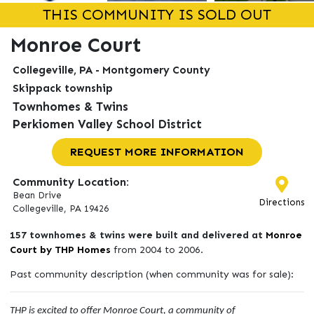
THIS COMMUNITY IS SOLD OUT
Monroe Court
Collegeville, PA - Montgomery County
Skippack township
Townhomes & Twins
Perkiomen Valley School District
REQUEST MORE INFORMATION
Community Location:
Bean Drive
Directions
Collegeville, PA 19426
157 townhomes & twins were built and delivered at
Monroe
Court by THP Homes
from 2004 to 2006.
Past community description (when community was for sale):
THP is excited to offer Monroe Court, a community of