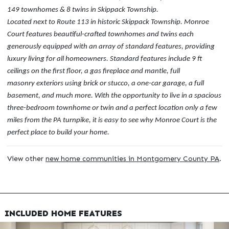
149 townhomes & 8 twins in Skippack Township.
Located next to Route 113 in historic Skippack Township. Monroe
Court features beautiful-crafted townhomes and twins each
generously equipped with an array of standard features, providing
luxury living for all homeowners. Standard features include 9 ft
ceilings on the first floor, a gas fireplace and mantle, full
masonry exteriors using brick or stucco, a one-car garage, a full
basement, and much more. With the opportunity to live in a spacious
three-bedroom townhome or twin and a perfect location only a few
miles from the PA turnpike, it is easy to see why Monroe Court is the
perfect place to build your home.
View other
new home communities in Montgomery County PA
.
INCLUDED HOME FEATURES