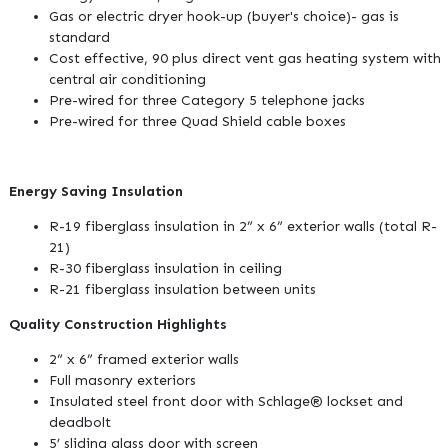
Gas or electric dryer hook-up (buyer's choice)- gas is
standard
Cost effective, 90 plus direct vent gas heating system with
central air conditioning
Pre-wired for three Category 5 telephone jacks
Pre-wired for three Quad Shield cable boxes
Energy Saving Insulation
R-19 fiberglass insulation in 2” x 6” exterior walls (total R-
21)
R-30 fiberglass insulation in ceiling
R-21 fiberglass insulation between units
Quality Construction Highlights
2” x 6” framed exterior walls
Full masonry exteriors
Insulated steel front door with Schlage® lockset and
deadbolt
5’ sliding glass door with screen