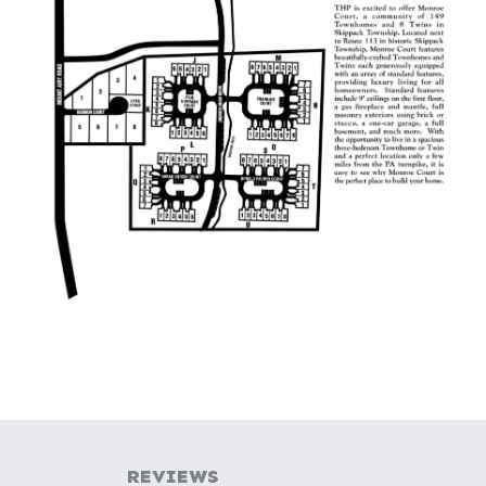
REVIEWS