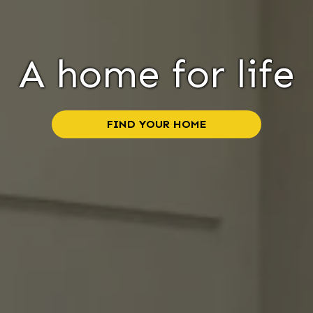
A home for life
FIND YOUR HOME