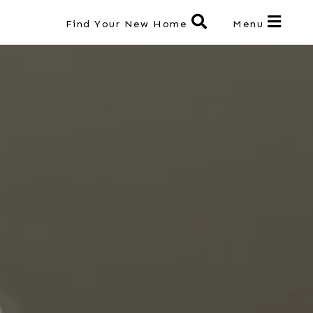
Find Your New Home
Menu