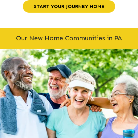
START YOUR JOURNEY HOME
Our New Home Communities in PA