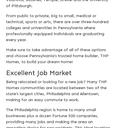
of Pittsburgh.
From public to private, big to small, medical or
technical, sports or arts, there are over three-hundred
colleges and universities in Pennsylvania where
professionally-equipped individuals are graduating
every year.
Make sure to take advantage of all of these options
and choose Pennsylvania's trusted home builder, THP
Homes, to build your dream home!
Excellent Job Market
Being relocated or looking for a new job? Many THP
Homes communities are located between two of the
state’s largest cities, Philadelphia and Allentown,
making for an easy commute to work.
The Philadelphia region is home to many small
businesses plus a dozen Fortune 500 companies,
providing many jobs and making the area an
appealing choice for new residents. This ideal location