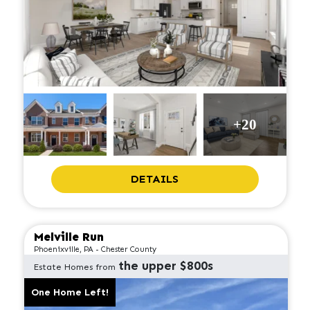
+20
DETAILS
Melville Run
Phoenixville, PA - Chester County
the upper $800s
Estate Homes from
One Home Left!