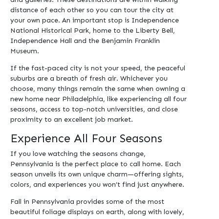
distance of each other so you can tour the city at
your own pace. An important stop is Independence
National Historical Park, home to the Liberty Bell,
Independence Hall and the Benjamin Franklin
Museum.
If the fast-paced city is not your speed, the peaceful
suburbs are a breath of fresh air. Whichever you
choose, many things remain the same when owning a
new home near Philadelphia, like experiencing all four
seasons, access to top-notch universities, and close
proximity to an excellent job market.
Experience All Four Seasons
If you love watching the seasons change,
Pennsylvania is the perfect place to call home. Each
season unveils its own unique charm—offering sights,
colors, and experiences you won’t find just anywhere.
Fall in Pennsylvania provides some of the most
beautiful foliage displays on earth, along with lovely,