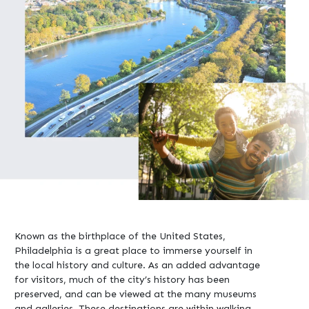
Known as the birthplace of the United States,
Philadelphia is a great place to immerse yourself in
the local history and culture. As an added advantage
for visitors, much of the city’s history has been
preserved, and can be viewed at the many museums
and galleries. These destinations are within walking