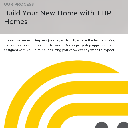
OUR PROCESS
Build Your New Home with THP
Homes
Embark on an exciting new journey with THP, where the home buying
process is simple and straightforward. Our step-by-step approach is
designed with you in mind, ensuring you know exactly what to expect.