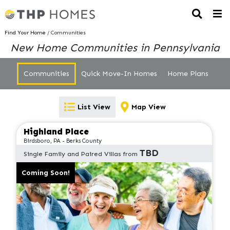
Find Your Home
/ Communities
New Home Communities in Pennsylvania
Communities
Quick Move-In Homes
Home Plans
List View
Map View
Highland Place
Birdsboro, PA - Berks County
TBD
Single Family and Paired Villas from
Coming Soon!