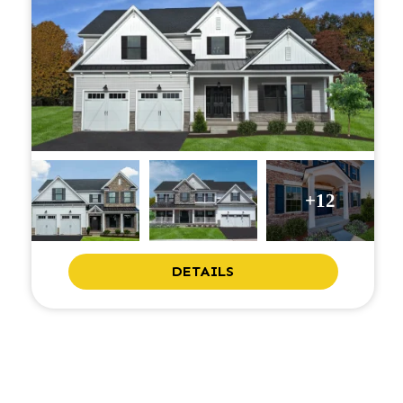
+12
DETAILS