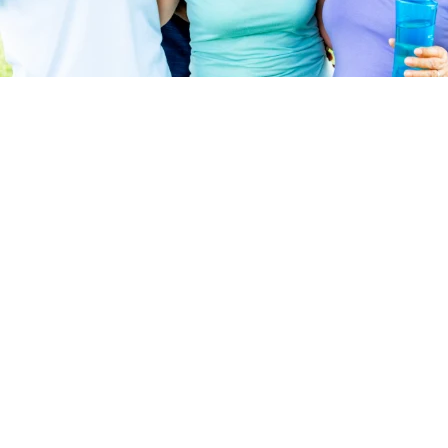
Highland Place
Birdsboro, PA - Berks County
Amity Township
TBD
Single Family and Paired Villas
From:
Something special is arriving in Amity Township,
PA! Highland Place is a 55+ active adult
community offering over 330 newly constructed
paired villas and single-family homes. Choose
from 5 thoughtfully designed floor plans, which
include inviting, open-concept layouts and
convenient first floor living. ...
Read More
Something special is arriving in Amity Township,
DETAILS
PA! Highland Place is a 55+ active adult
community offering over 330 newly constructed