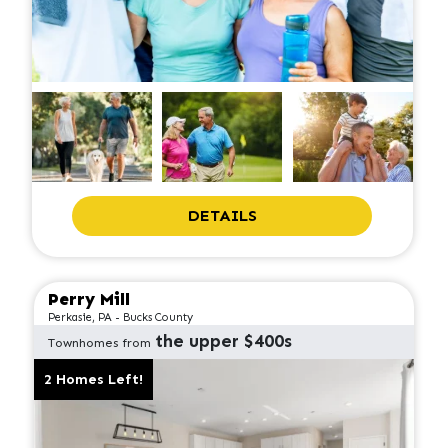
DETAILS
Perry Mill
Perkasie, PA - Bucks County
the upper $400s
Townhomes from
2 Homes Left!