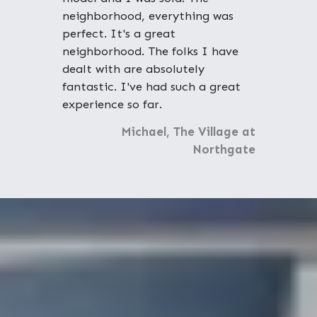
neighborhood, everything was
perfect. It's a great
neighborhood. The folks I have
dealt with are absolutely
fantastic. I've had such a great
experience so far.
Michael, The Village at
Northgate