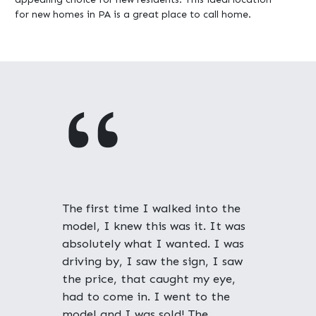
for new homes in PA is a great place to call home.
"
The first time I walked into the
model, I knew this was it. It was
absolutely what I wanted. I was
driving by, I saw the sign, I saw
the price, that caught my eye,
had to come in. I went to the
model and I was sold! The