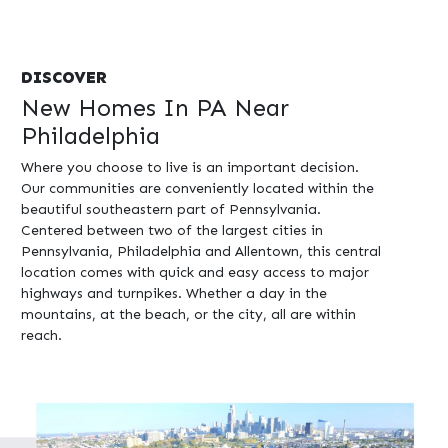
DISCOVER
New Homes In PA Near
Philadelphia
Where you choose to live is an important decision.
Our communities are conveniently located within the
beautiful southeastern part of Pennsylvania.
Centered between two of the largest cities in
Pennsylvania, Philadelphia and Allentown, this central
location comes with quick and easy access to major
highways and turnpikes. Whether a day in the
mountains, at the beach, or the city, all are within
reach.