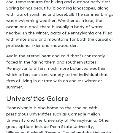
cool temperatures for hiking and outdoor activities!
Spring brings beautiful blooming landscapes, along
with lots of sunshine and baseball! The summer brings
warm swimming weather. Whether at a lake, the
ocean or a pool, there is usually a body of water
nearby! In the winter, parts of Pennsylvania are filled
with white snow and mountains for both the casual or
professional skier and snowboarder.
Avoid the eternal heat and cold that is constantly
faced in the far northern and southern states;
Pennsylvania offers much more balanced weather
which offers constant variety to the individual that
tires of living in a state with an endless winter or
summer.
Universities Galore
Pennsylvania is also home to the scholar, with
prestigious universities such as Carnegie Mellon
University and the University of Pennsylvania. Other
great options include Penn State University,
Villanova, Bucknell, Temple, Drexel and the University