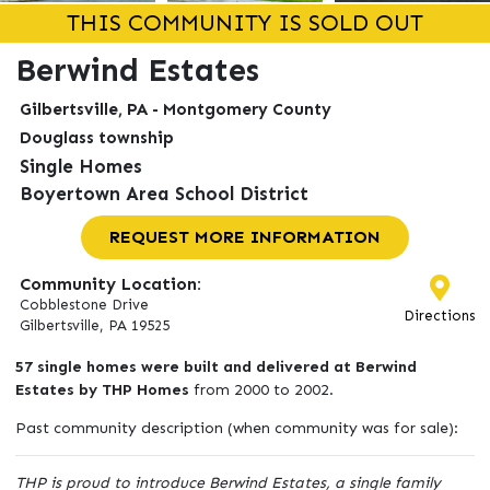
THIS COMMUNITY IS SOLD OUT
Berwind Estates
Gilbertsville, PA - Montgomery County
Douglass township
Single Homes
Boyertown Area School District
REQUEST MORE INFORMATION
Community Location:
Cobblestone Drive
Directions
Gilbertsville, PA 19525
57 single homes were built and delivered at Berwind
Estates by THP Homes
from 2000 to 2002.
Past community description (when community was for sale):
THP is proud to introduce Berwind Estates, a single family