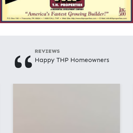
"
REVIEWS
Happy THP Homeowners