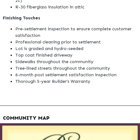
21)
R-30 fiberglass insulation in attic
Finishing Touches
Pre-settlement inspection to ensure complete customer
satisfaction
Professional cleaning prior to settlement
Lot is graded and hydro-seeded
Top coat finished driveway
Sidewalks throughout the community
Tree-lined streets throughout the community
6-month post settlement satisfaction inspection
Thorough 5-year Builder’s Warranty
COMMUNITY MAP