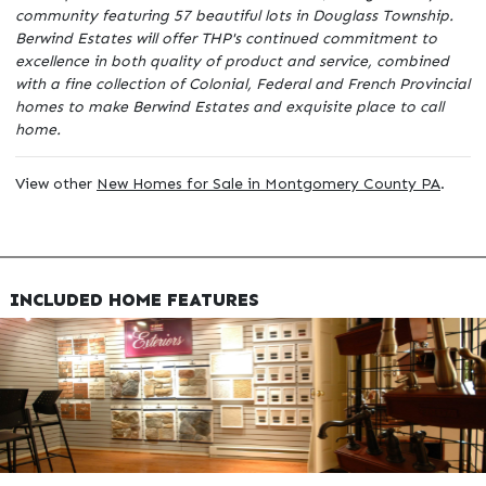
community featuring 57 beautiful lots in Douglass Township.
Berwind Estates will offer THP's continued commitment to
excellence in both quality of product and service, combined
with a fine collection of Colonial, Federal and French Provincial
homes to make Berwind Estates and exquisite place to call
home.
View other
New Homes for Sale in Montgomery County PA
.
INCLUDED HOME FEATURES