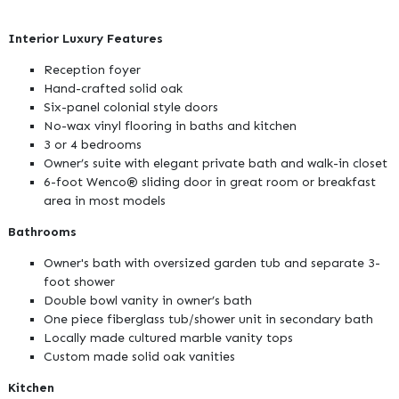
Interior Luxury Features
Reception foyer
Hand-crafted solid oak
Six-panel colonial style doors
No-wax vinyl flooring in baths and kitchen
3 or 4 bedrooms
Owner’s suite with elegant private bath and walk-in closet
6-foot Wenco® sliding door in great room or breakfast
area in most models
Bathrooms
Owner's bath with oversized garden tub and separate 3-
foot shower
Double bowl vanity in owner’s bath
One piece fiberglass tub/shower unit in secondary bath
Locally made cultured marble vanity tops
Custom made solid oak vanities
Kitchen