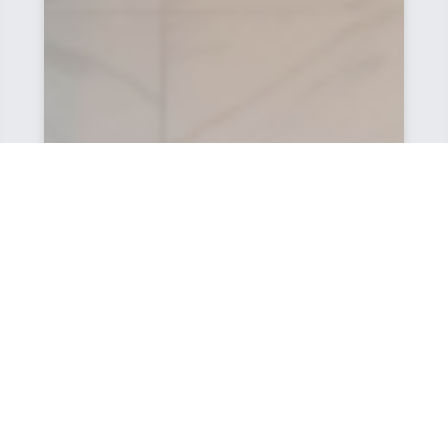
Very good service, we had some customized