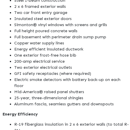
Steel I-beam construction
2 x 6 framed exterior walls
Two car front entry garage
Insulated steel exterior doors
Simonton® vinyl windows with screens and grills
Full height poured concrete walls
Full basement with perimeter drain sump pump
Copper water supply lines
Energy efficient insulated ductwork
One exterior frost-free hose bib
200-amp electrical service
Two exterior electrical outlets
GFI safety receptacles (where required)
Electric smoke detectors with battery back-up on each
floor
Mid-America® raised panel shutters
25-year, three-dimensional shingles
Aluminum fascia, seamless gutters and downspouts
Energy Efficiency
R-19 fiberglass insulation in 2 x 6 exterior walls (to total R-