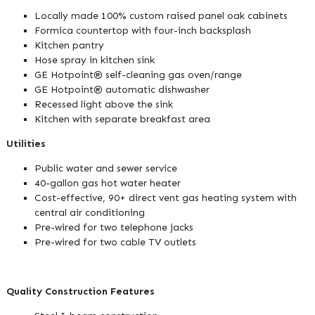
Locally made 100% custom raised panel oak cabinets
Formica countertop with four-inch backsplash
Kitchen pantry
Hose spray in kitchen sink
GE Hotpoint® self-cleaning gas oven/range
GE Hotpoint® automatic dishwasher
Recessed light above the sink
Kitchen with separate breakfast area
Utilities
Public water and sewer service
40-gallon gas hot water heater
Cost-effective, 90+ direct vent gas heating system with
central air conditioning
Pre-wired for two telephone jacks
Pre-wired for two cable TV outlets
Quality Construction Features