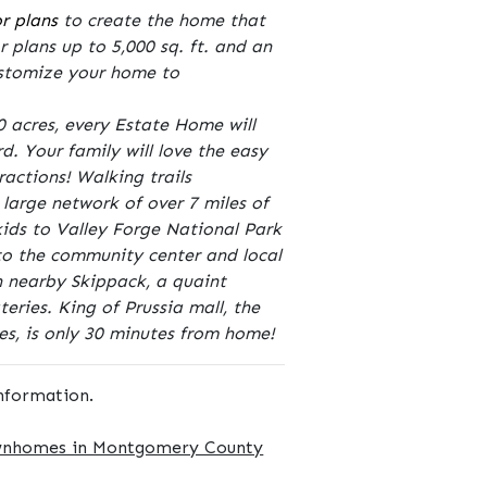
or plans
to create the home that
r plans up to 5,000 sq. ft. and an
customize your home to
 acres, every Estate Home will
. Your family will love the easy
ractions! Walking trails
large network of over 7 miles of
 kids to Valley Forge National Park
 to the community center and local
n nearby Skippack, a quaint
eries. King of Prussia mall, the
es, is only 30 minutes from home!
nformation.
wnhomes in Montgomery County