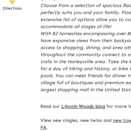
Choose from a selection of spacious
flo
Directions
perfectly suits you and your family. Floo
extensive list of options allow you to 
accommodate all stages of life!
With 82 homesites encompassing over 80
have expansive views from their backyard
access to shopping, dining, and area att
throughout the community connect to a 
trails in the Harleysville area. Take the
for a day of hiking and history, or bike
pools. You can meet friends for dinner i
village full of boutiques and premium eat
largest shopping mall in the United Stat
Read our
Lincoln Woods blog
for more i
View new singles, new twins and
new to
PA
.