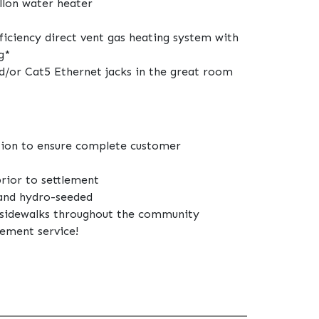
llon water heater
fficiency direct vent gas heating system with
g*
d/or Cat5 Ethernet jacks in the great room
tion to ensure complete customer
prior to settlement
 and hydro-seeded
d sidewalks throughout the community
lement service!