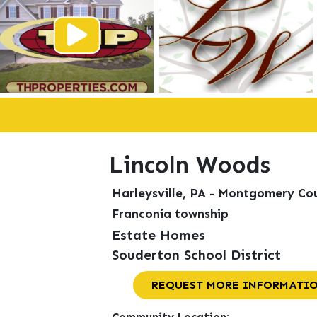
Lincoln Woods
Harleysville, PA - Montgomery Co
Franconia township
Estate Homes
Souderton School District
REQUEST MORE INFORMATI
Community Location: