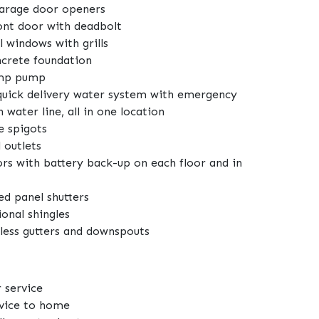
garage door openers
ront door with deadbolt
 windows with grills
ncrete foundation
ump pump
uick delivery water system with emergency
h water line, all in one location
e spigots
 outlets
rs with battery back-up on each floor and in
d panel shutters
onal shingles
less gutters and downspouts
 service
rvice to home