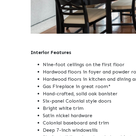
Interior Features
Nine-foot ceilings on the first floor
Hardwood floors in foyer and powder 
Hardwood floors in kitchen and dining a
Gas Fireplace in great room*
Hand-crafted, solid oak banister
Six-panel Colonial style doors
Bright white trim
Satin nickel hardware
Colonial baseboard and trim
Deep 7-inch windowsills