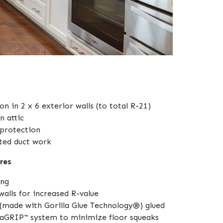
ion in 2 x 6 exterior walls (to total R-21)
n attic
protection
ated duct work
res
ing
walls for increased R-value
(made with Gorilla Glue Technology®) glued
raGRIP™ system to minimize floor squeaks