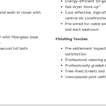
Energy-efficient 50-ga
Gas dryer hook-up*
and walk-in closet with
Cost-effective, high-e
central air conditionin
Pre-wired for cable an
and each bedroom
 with fiberglass base
Finishing Touches
m
second full bath
Pre-settlement inspec
satisfaction
Professional cleaning 
Professionally graded
Tree-lined streets an
Unsurpassed post-sett