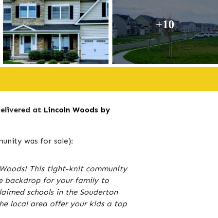
+10
delivered at
Lincoln Woods by
nity was for sale):
ln Woods! This tight-knit community
he backdrop for your family to
laimed schools in the Souderton
the local area offer your kids a top