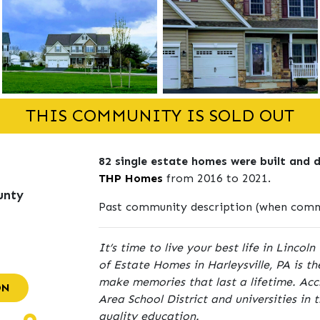
THIS COMMUNITY IS SOLD OUT
82 single estate homes were built and 
THP Homes
from 2016 to 2021.
unty
Past community description (when commu
It’s time to live your best life in Linco
of Estate Homes in Harleysville, PA is t
make memories that last a lifetime. Acc
ON
Area School District and universities in 
quality education.