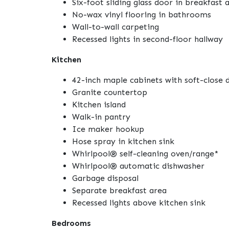
Six-foot sliding glass door in breakfast 
No-wax vinyl flooring in bathrooms
Wall-to-wall carpeting
Recessed lights in second-floor hallway
Kitchen
42-inch maple cabinets with soft-close 
Granite countertop
Kitchen island
Walk-in pantry
Ice maker hookup
Hose spray in kitchen sink
Whirlpool® self-cleaning oven/range*
Whirlpool® automatic dishwasher
Garbage disposal
Separate breakfast area
Recessed lights above kitchen sink
Bedrooms