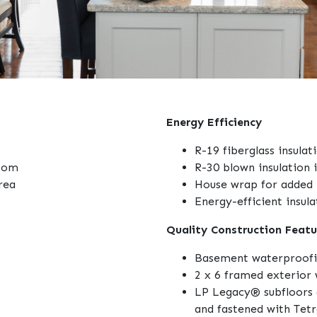
Energy Efficiency
R-19 fiberglass insulat
room
R-30 blown insulation i
rea
House wrap for added 
Energy-efficient insul
Quality Construction Featu
Basement waterproof
2 x 6 framed exterior 
LP Legacy® subfloors 
and fastened with Tet