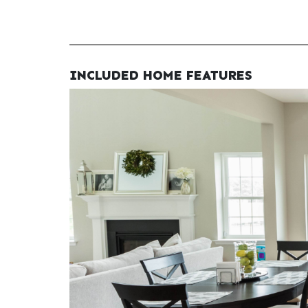
INCLUDED HOME FEATURES