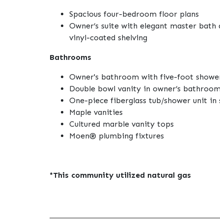
Spacious four-bedroom floor plans
Owner’s suite with elegant master bath 
vinyl-coated shelving
Bathrooms
Owner's bathroom with five-foot shower
Double bowl vanity in owner’s bathroo
One-piece fiberglass tub/shower unit in 
Maple vanities
Cultured marble vanity tops
Moen® plumbing fixtures
*This community utilized natural gas