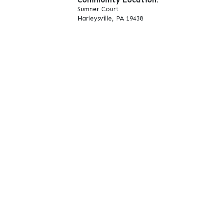
Sumner Court
Harleysville, PA 19438