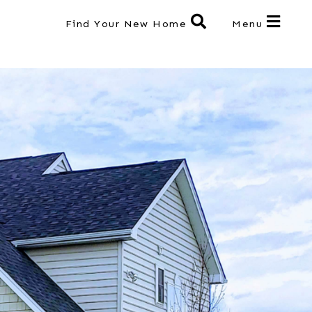
Find Your New Home
Menu