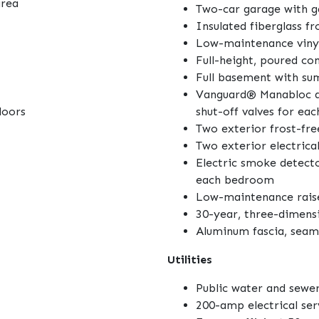
area
Two-car garage with 
Insulated fiberglass f
Low-maintenance vinyl
Full-height, poured co
Full basement with s
Vanguard® Manabloc q
doors
shut-off valves for eac
Two exterior frost-fre
Two exterior electrical
Electric smoke detecto
each bedroom
Low-maintenance raise
30-year, three-dimensi
Aluminum fascia, seam
Utilities
Public water and sewer
200-amp electrical se