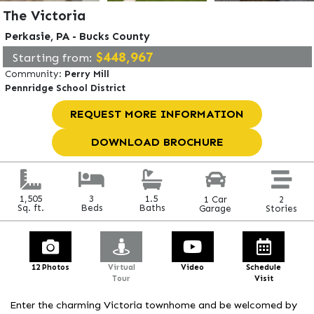
The Victoria
Perkasie, PA - Bucks County
$448,967
Starting from:
n appointment.
Community:
Perry Mill
Pennridge School District
REQUEST MORE INFORMATION
DOWNLOAD BROCHURE
3
1.5
1,505
2
1 Car
Beds
Baths
Sq. ft.
Stories
Garage
12 Photos
Virtual
Video
Schedule
Tour
Visit
Enter the charming Victoria townhome and be welcomed by