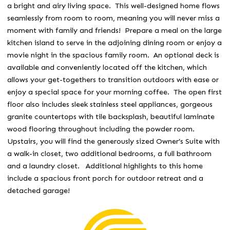
a bright and airy living space. This well-designed home flows
seamlessly from room to room, meaning you will never miss a
moment with family and friends! Prepare a meal on the large
kitchen island to serve in the adjoining dining room or enjoy a
movie night in the spacious family room. An optional deck is
available and conveniently located off the kitchen, which
allows your get-togethers to transition outdoors with ease or
enjoy a special space for your morning coffee. The open first
floor also includes sleek stainless steel appliances, gorgeous
granite countertops with tile backsplash, beautiful laminate
wood flooring throughout including the powder room.
Upstairs, you will find the generously sized Owner’s Suite with
a walk-in closet, two additional bedrooms, a full bathroom
and a laundry closet. Additional highlights to this home
include a spacious front porch for outdoor retreat and a
detached garage!