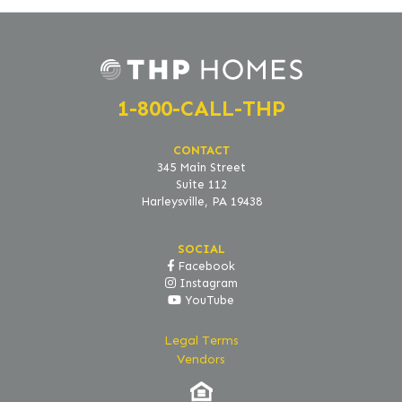
1-800-CALL-THP
CONTACT
345 Main Street
Suite 112
Harleysville, PA 19438
SOCIAL
Facebook
Instagram
YouTube
Legal Terms
Vendors