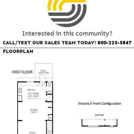
Interested in this community?
CALL/TEXT OUR SALES TEAM TODAY!
800-225-5847
FLOORPLAN