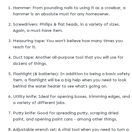
Hammer: From pounding nails to using it as a crowbar, a
hammer is an absolute must for any homeowner.
Screwdrivers: Philips & flat heads, in a variety of sizes.
Again, a must-have item.
Measuring tape: You won’t believe how many times you
reach for it.
Duct tape: Another all-purpose tool that you will use for
dozens of things.
Flashlight (& batteries): In addition to being a basic safety
item, a flashlight will be a big help when you need to look
behind the water heater to see what’s going on.
Utility knife: Ideal for opening boxes, trimming edges, and
a variety of different jobs.
Putty knife: Good for spreading putty, scraping dried
paint, and opening paint cans - among other things.
Adjustable wrench set: A vital tool when you need to turn a