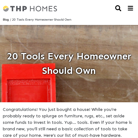
Blog
/ 20 Tools Every Homeowner Should Own
20 Tools Every Homeowner
Should Own
Congratulations! You just bought a house! While you’re
probably ready to splurge on furniture, rugs, etc., set aside
some funds to invest in tools. Yup… tools. Even if your home is
brand new, you’ll still need a basic collection of tools to take
care of your home. Here’s our list of must-have hardware.