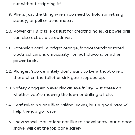
nut without stripping it!
Pliers: Just the thing when you need to hold something
steady, or pull or bend metal.
Power drill & bits: Not just for creating holes, a power drill
can also act as a screwdriver.
Extension cord: A bright orange, indoor/outdoor rated
electrical cord is a necessity for leaf blowers, or other
power tools.
Plunger: You definitely don’t want to be without one of
these when the toilet or sink gets stopped up.
Safety goggles: Never risk an eye injury. Put these on
whether you’re mowing the lawn or drilling a hole.
Leaf rake: No one likes raking leaves, but a good rake will
help the job go faster.
Snow shovel: You might not like to shovel snow, but a good
shovel will get the job done safely.