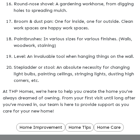
Round-nose shovel: A gardening workhorse, from digging
holes to spreading mulch.
Broom & dust pan: One for inside, one for outside. Clean
work spaces are happy work spaces.
Paintbrushes: In various sizes for various finishes. (Walls,
woodwork, staining)
Level: An invaluable tool when hanging things on the wall.
Stepladder or stool: An absolute necessity for changing
light bulbs, painting ceilings, stringing lights, dusting high
corners, etc.
At THP Homes, we’re here to help you create the home you’ve
always dreamed of owning. From your first visit until long after
you’ve moved in, our team is here to provide support as you
care for your new home!
Home Improvement
Home Tips
Home Care