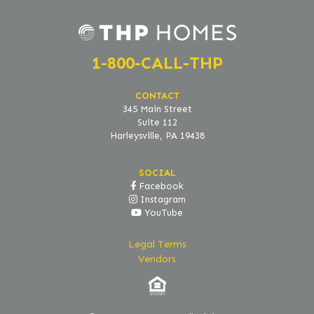
1-800-CALL-THP
CONTACT
345 Main Street
Suite 112
Harleysville, PA 19438
SOCIAL
Facebook
Instagram
YouTube
Legal Terms
Vendors