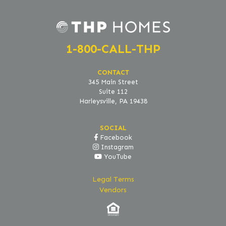
1-800-CALL-THP
CONTACT
345 Main Street
Suite 112
Harleysville, PA 19438
SOCIAL
Facebook
Instagram
YouTube
Legal Terms
Vendors