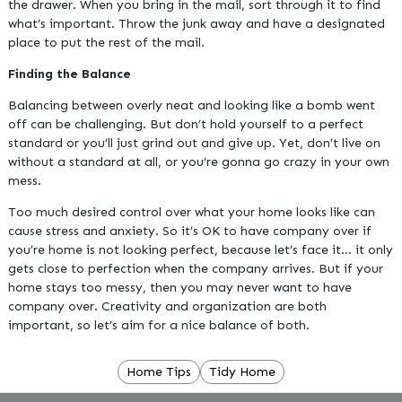
the drawer. When you bring in the mail, sort through it to find
what’s important. Throw the junk away and have a designated
place to put the rest of the mail.
Finding the Balance
Balancing between overly neat and looking like a bomb went
off can be challenging. But don’t hold yourself to a perfect
standard or you’ll just grind out and give up. Yet, don’t live on
without a standard at all, or you’re gonna go crazy in your own
mess.
Too much desired control over what your home looks like can
cause stress and anxiety. So it’s OK to have company over if
you’re home is not looking perfect, because let’s face it… it only
gets close to perfection when the company arrives. But if your
home stays too messy, then you may never want to have
company over. Creativity and organization are both
important, so let’s aim for a nice balance of both.
Home Tips
Tidy Home