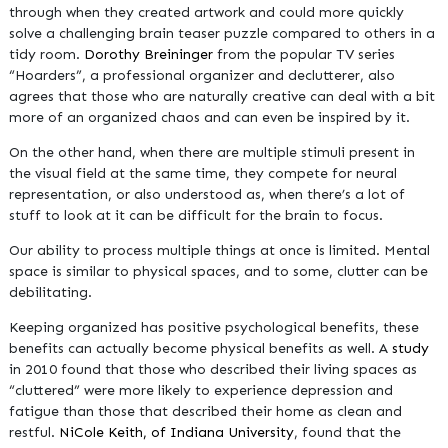
through when they created artwork and could more quickly
solve a challenging brain teaser puzzle compared to others in a
tidy room.
Dorothy Breininger
from the popular TV series
“Hoarders”, a professional organizer and declutterer, also
agrees that those who are naturally creative can deal with a bit
more of an organized chaos and can even be inspired by it.
On the other hand, when there are multiple stimuli present in
the visual field at the same time, they compete for neural
representation, or also understood as, when there’s a lot of
stuff to look at it can be difficult for the brain to focus.
Our ability to process multiple things at once is limited. Mental
space is similar to physical spaces, and to some, clutter can be
debilitating.
Keeping organized has positive psychological benefits, these
benefits can actually become physical benefits as well. A
study
in 2010 found that those who described their living spaces as
“cluttered” were more likely to experience depression and
fatigue than those that described their home as clean and
restful.
NiCole Keith, of Indiana University
, found that the