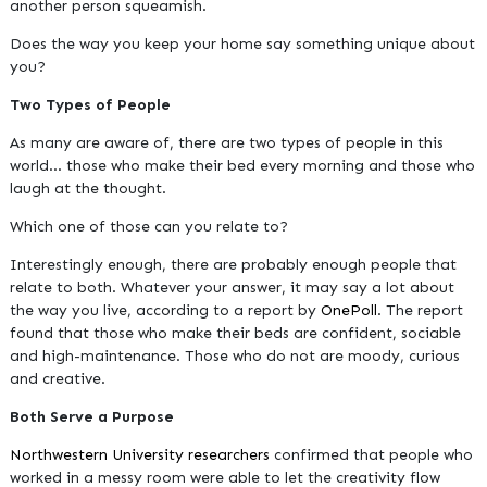
another person squeamish.
Does the way you keep your home say something unique about
you?
Two Types of People
As many are aware of, there are two types of people in this
world... those who make their bed every morning and those who
laugh at the thought.
Which one of those can you relate to?
Interestingly enough, there are probably enough people that
relate to both. Whatever your answer, it may say a lot about
the way you live, according to a report by
OnePoll
. The report
found that those who make their beds are confident, sociable
and high-maintenance. Those who do not are moody, curious
and creative.
Both Serve a Purpose
Northwestern University researchers
confirmed that people who
worked in a messy room were able to let the creativity flow