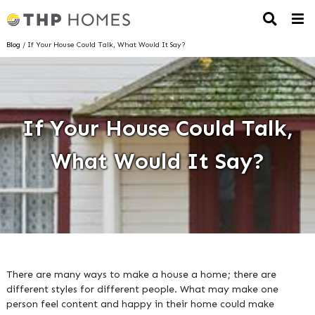
Blog
/ If Your House Could Talk, What Would It Say?
If Your House Could Talk,
What Would It Say?
There are many ways to make a house a home; there are
different styles for different people. What may make one
person feel content and happy in their home could make