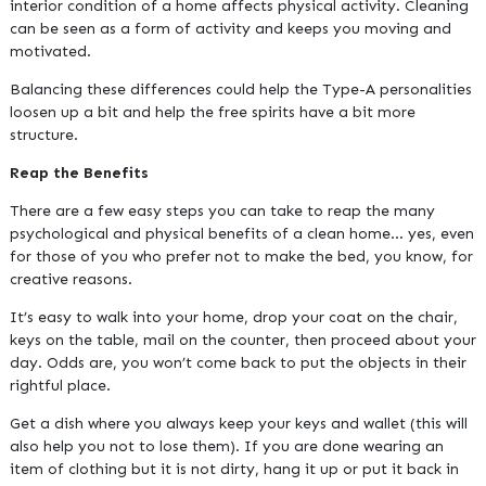
interior condition of a home affects physical activity. Cleaning
can be seen as a form of activity and keeps you moving and
motivated.
Balancing these differences could help the Type-A personalities
loosen up a bit and help the free spirits have a bit more
structure.
Reap the Benefits
There are a few easy steps you can take to reap the many
psychological and physical benefits of a clean home… yes, even
for those of you who prefer not to make the bed, you know, for
creative reasons.
It’s easy to walk into your home, drop your coat on the chair,
keys on the table, mail on the counter, then proceed about your
day. Odds are, you won’t come back to put the objects in their
rightful place.
Get a dish where you always keep your keys and wallet (this will
also help you not to lose them). If you are done wearing an
item of clothing but it is not dirty, hang it up or put it back in