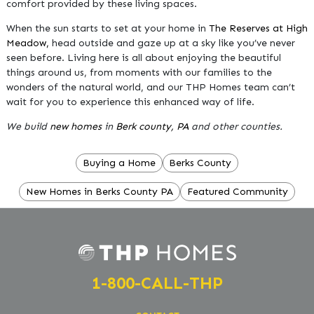
comfort provided by these living spaces.
When the sun starts to set at your home in
The Reserves at High
Meadow,
head outside and gaze up at a sky like you’ve never
seen before. Living here is all about enjoying the beautiful
things around us, from moments with our families to the
wonders of the natural world, and our THP Homes team can’t
wait for you to experience this enhanced way of life.
We build
new homes
in
Berk county, PA
and other counties.
Buying a Home
Berks County
New Homes in Berks County PA
Featured Community
1-800-CALL-THP