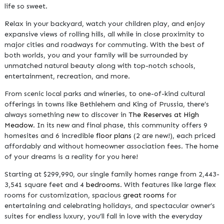
life so sweet.
Relax in your backyard, watch your children play, and enjoy
expansive views of rolling hills, all while in close proximity to
major cities and roadways for commuting. With the best of
both worlds, you and your family will be surrounded by
unmatched natural beauty along with top-notch schools,
entertainment, recreation, and more.
From scenic local parks and wineries, to one-of-kind cultural
offerings in towns like Bethlehem and King of Prussia, there’s
always something new to discover in
The Reserves at High
Meadow
. In its new and final phase, this community offers 9
homesites and 6 incredible
floor plans
(2 are new!), each priced
affordably and without homeowner association fees. The home
of your dreams is a reality for you here!
Starting at $299,990, our single family homes range from 2,443-
3,541 square feet and 4
bedrooms
. With features like large flex
rooms for customization, spacious
great rooms
for
entertaining and celebrating holidays, and spectacular owner’s
suites for endless luxury, you’ll fall in love with the everyday