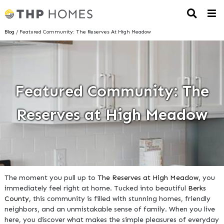
Blog
/ Featured Community: The Reserves At High Meadow
Featured Community: The
Reserves at High Meadow
The moment you pull up to
The Reserves at High Meadow,
you
immediately feel right at home. Tucked into beautiful
Berks
County,
this community is filled with stunning homes, friendly
neighbors, and an unmistakable sense of family. When you live
here, you discover what makes the simple pleasures of everyday