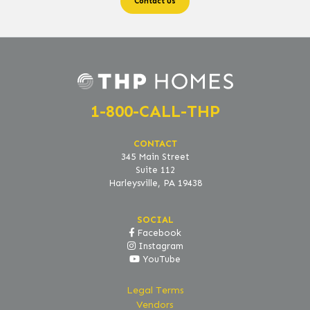
1-800-CALL-THP
CONTACT
345 Main Street
Suite 112
Harleysville, PA 19438
SOCIAL
Facebook
Instagram
YouTube
Legal Terms
Vendors