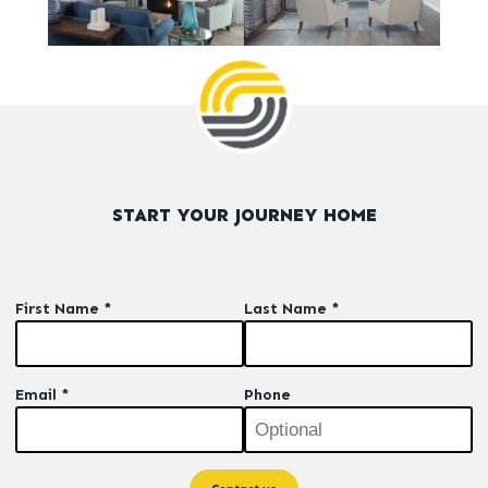
START YOUR JOURNEY HOME
First Name *
Last Name *
Email *
Phone