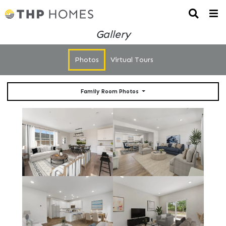
Gallery
Photos
Virtual Tours
Family Room Photos