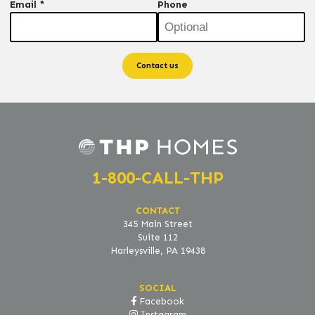
Email *
Phone
1-800-CALL-THP
CONTACT
345 Main Street
Suite 112
Harleysville, PA 19438
SOCIAL
Facebook
Instagram