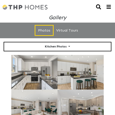
Gallery
Photos
Virtual Tours
Kitchen Photos