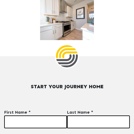
START YOUR JOURNEY HOME
First Name *
Last Name *