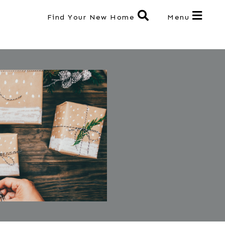
Find Your New Home
Menu