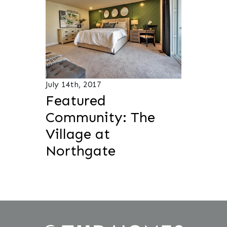
July 14th, 2017
Featured
Community: The
Village at
Northgate