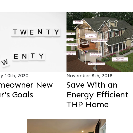
ry 10th, 2020
November 8th, 2018
meowner New
Save With an
r's Goals
Energy Efficient
THP Home