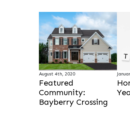
August 4th, 2020
Janua
Featured
Ho
Community:
Yea
Bayberry Crossing