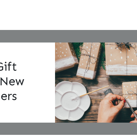
Gift
 New
ers