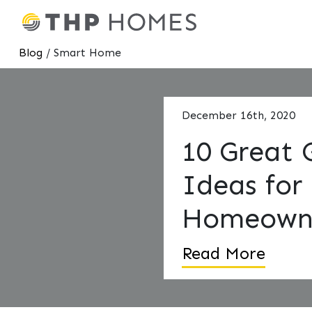
Blog
/ Smart Home
December 16th, 2020
10 Great 
Ideas for
Homeown
Read More