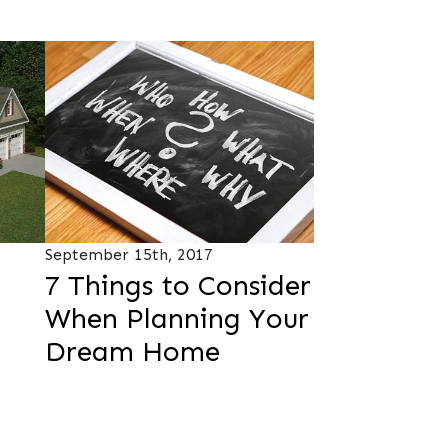
September 15th, 2017
7 Things to Consider
When Planning Your
Dream Home