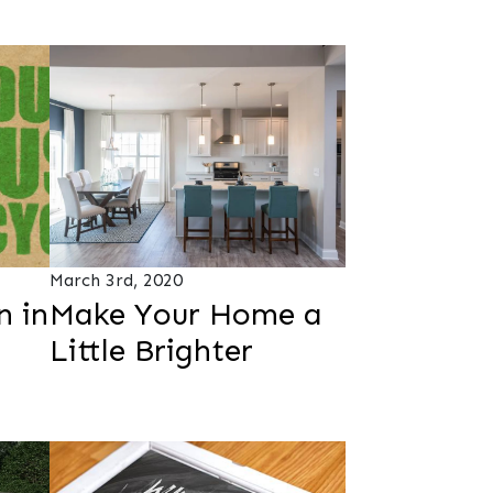
March 3rd, 2020
n in
Make Your Home a
Little Brighter