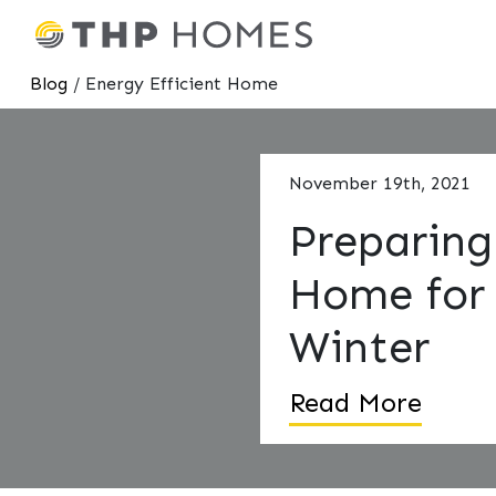
Blog
/ Energy Efficient Home
November 19th, 2021
Preparing
Home for
Winter
Read More