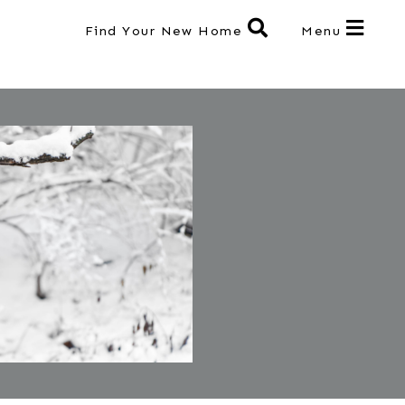
Find Your New Home
Menu