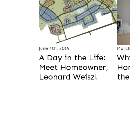
June 4th, 2019
March
A Day in the Life:
Wh
Meet Homeowner,
Hom
Leonard Weisz!
the