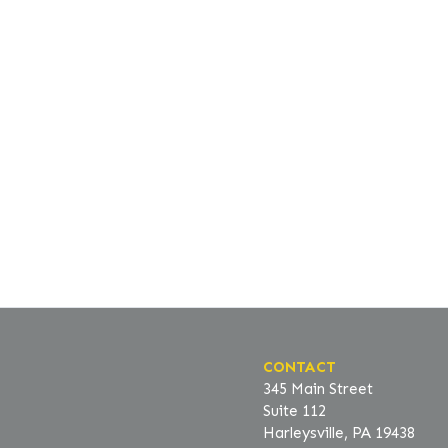
CONTACT
345 Main Street
Suite 112
Harleysville, PA 19438