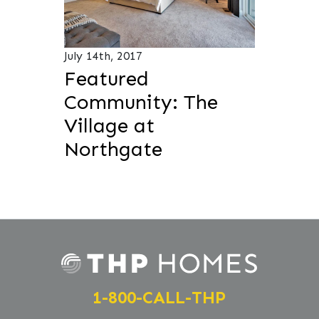
July 14th, 2017
Featured
Community: The
Village at
Northgate
1-800-CALL-THP