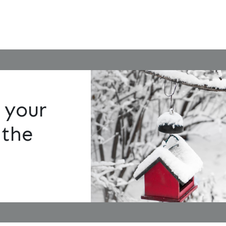
 your
 the