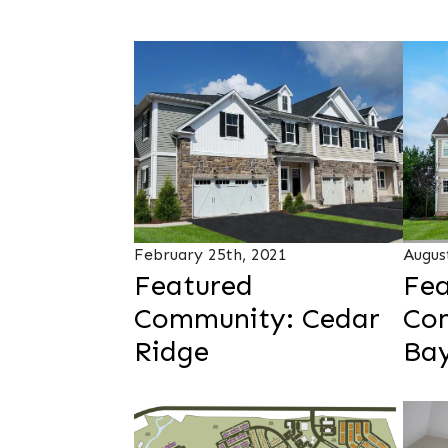
February 25th, 2021
Augus
Featured
Fea
Community: Cedar
Co
Ridge
Bay