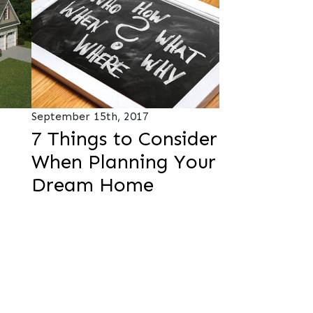
September 15th, 2017
7 Things to Consider
When Planning Your
Dream Home