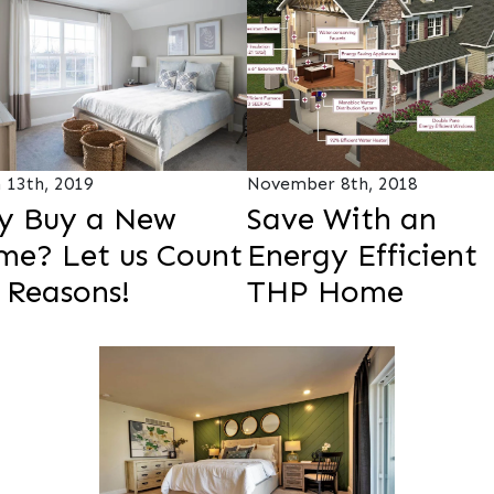
 13th, 2019
November 8th, 2018
y Buy a New
Save With an
e? Let us Count
Energy Efficient
 Reasons!
THP Home