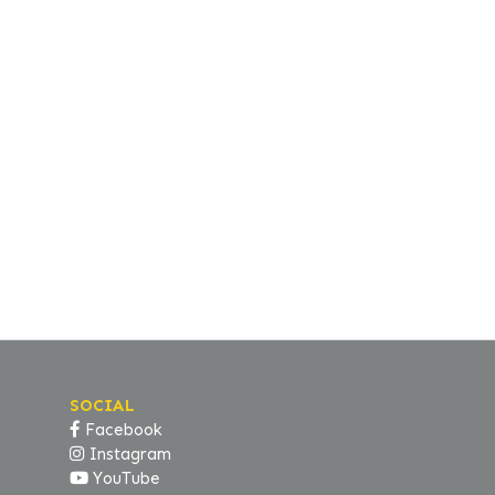
SOCIAL
Facebook
Instagram
YouTube