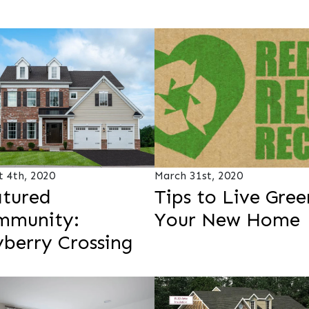
t 4th, 2020
March 31st, 2020
tured
Tips to Live Gree
mmunity:
Your New Home
berry Crossing