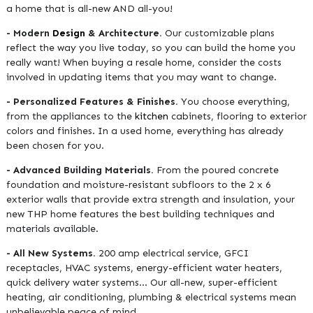
a home that is all-new AND all-you!
- Modern
Design
& Architecture.
Our customizable plans
reflect the way you live today, so you can build the home you
really want! When buying a resale home, consider the costs
involved in updating items that you may want to change.
- Personalized Features & Finishes.
You choose everything,
from the appliances to the
kitchen
cabinets, flooring to exterior
colors and finishes. In a used home, everything has already
been chosen for you.
- Advanced Building Materials.
From the poured concrete
foundation and moisture-resistant subfloors to the 2 x 6
exterior walls that provide extra strength and insulation, your
new THP home features the best building techniques and
materials available.
- All New Systems.
200 amp electrical service, GFCI
receptacles, HVAC systems, energy-efficient water heaters,
quick delivery water systems… Our all-new, super-efficient
heating, air conditioning, plumbing & electrical systems mean
unbelievable peace of mind.