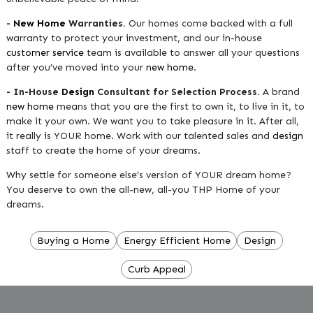
-
New Home
Warranties.
Our homes come backed with a full
warranty to protect your investment, and our in-house
customer service
team is available to answer all your questions
after you’ve moved into your
new home
.
- In-House
Design
Consultant for Selection Process.
A brand
new home
means that you are the first to own it, to live in it, to
make it your own. We want you to take pleasure in it. After all,
it really is YOUR home. Work with our talented sales and
design
staff to create the home of your dreams.
Why settle for someone else’s version of YOUR dream home?
You deserve to own the all-new, all-you THP Home of your
dreams.
Buying a Home
Energy Efficient Home
Design
Curb Appeal