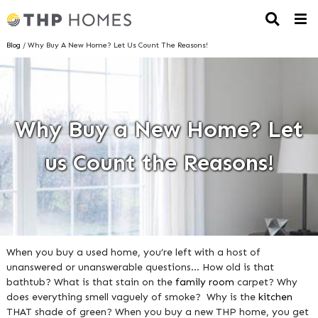
Blog
/ Why Buy A New Home? Let Us Count The Reasons!
Why Buy a New Home? Let
us Count the Reasons!
When you buy a used home, you’re left with a host of
unanswered or unanswerable questions… How old is that
bathtub? What is that stain on the
family room
carpet? Why
does everything smell vaguely of smoke? Why is the
kitchen
THAT shade of green? When you buy a new THP home, you get