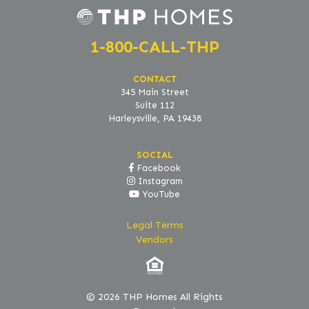
1-800-CALL-THP
CONTACT
345 Main Street
Suite 112
Harleysville, PA 19438
SOCIAL
Facebook
Instagram
YouTube
Legal Terms
Vendors
© 2026 THP Homes All Rights