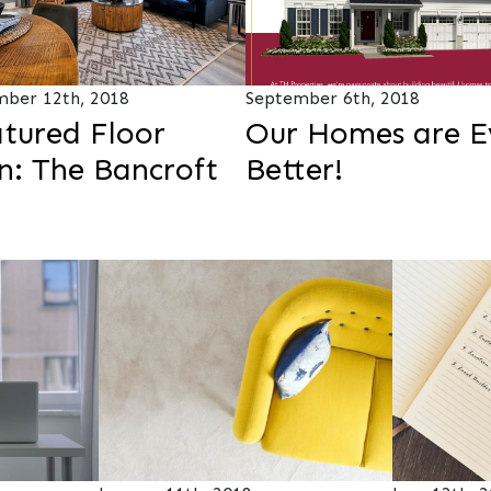
ber 12th, 2018
September 6th, 2018
tured Floor
Our Homes are E
n: The Bancroft
Better!