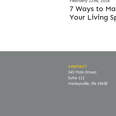
February 22nd, 2018
7 Ways to Ma
Your Living S
CONTACT
345 Main Street
Suite 112
Harleysville, PA 19438