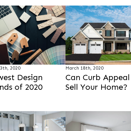
3th, 2020
March 18th, 2020
est Design
Can Curb Appeal
nds of 2020
Sell Your Home?