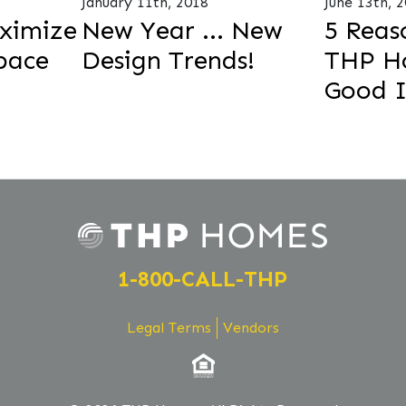
January 11th, 2018
June 13th, 
ximize
New Year ... New
5 Reas
pace
Design Trends!
THP Ho
Good 
1-800-CALL-THP
Legal Terms
Vendors