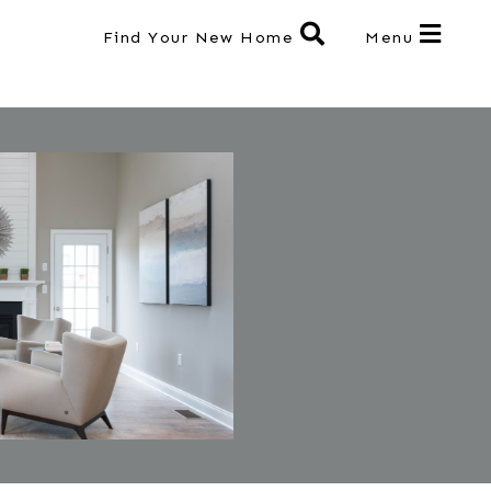
Find Your New Home
Menu