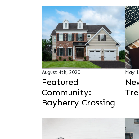
August 4th, 2020
May 1
Featured
New
Community:
Tre
Bayberry Crossing