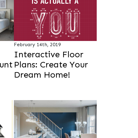
February 14th, 2019
Interactive Floor
unt
Plans: Create Your
Dream Home!