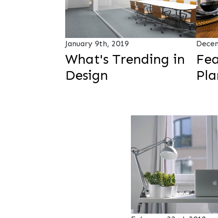
January 9th, 2019
Decem
What's Trending in
Fea
Design
Pla