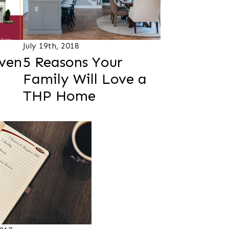
July 19th, 2018
ven
5 Reasons Your
Family Will Love a
THP Home