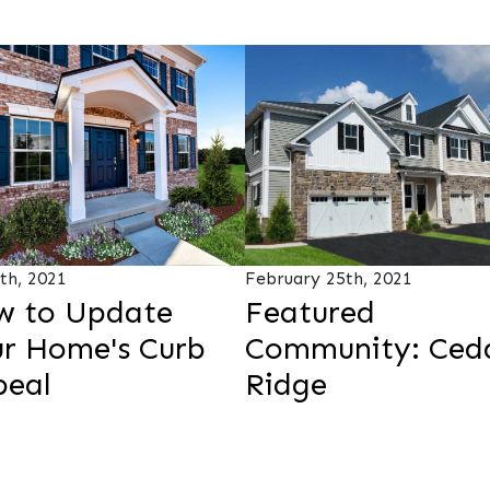
4th, 2021
February 25th, 2021
w to Update
Featured
r Home's Curb
Community: Ced
peal
Ridge