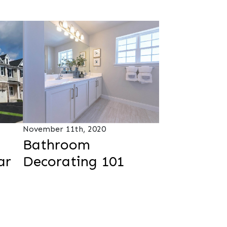
November 11th, 2020
Bathroom
ar
Decorating 101