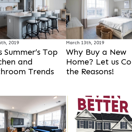
6th, 2019
March 13th, 2019
s Summer’s Top
Why Buy a New
chen and
Home? Let us Co
throom Trends
the Reasons!