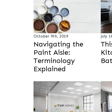
October 9th, 2019
July 1
Navigating the
Thi
Paint Aisle:
Kit
Terminology
Ba
Explained