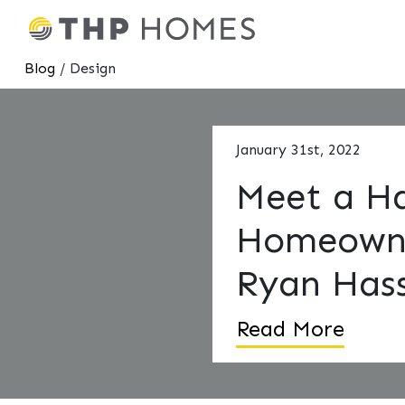
Blog
/ Design
January 31st, 2022
Meet a H
Homeown
Ryan Hass
Read More