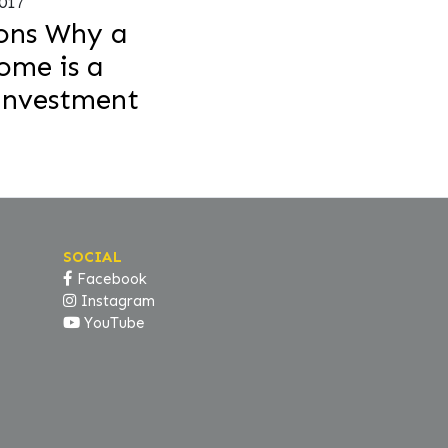
2017
ons Why a
me is a
Investment
SOCIAL
Facebook
Instagram
YouTube