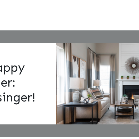
appy
er:
inger!