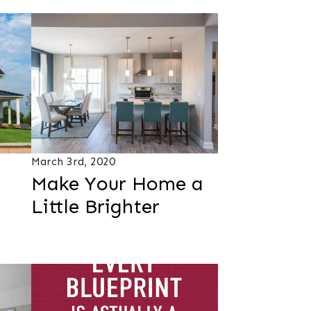
March 3rd, 2020
Make Your Home a
Little Brighter