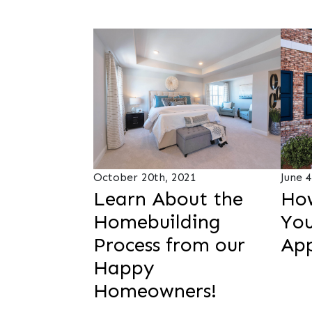
October 20th, 2021
June 
Learn About the
Ho
Homebuilding
You
Process from our
Ap
Happy
Homeowners!