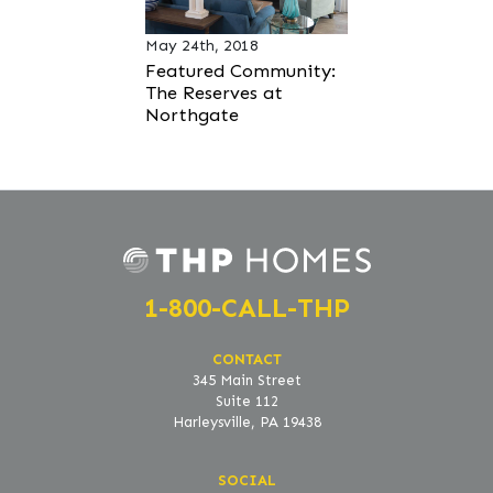
May 24th, 2018
Featured Community:
The Reserves at
Northgate
1-800-CALL-THP
CONTACT
345 Main Street
Suite 112
Harleysville, PA 19438
SOCIAL