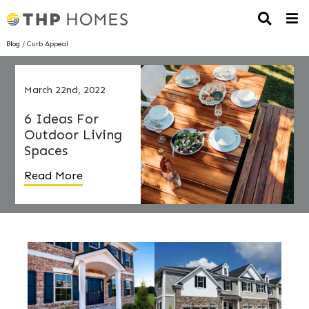
Blog
/ Curb Appeal
March 22nd, 2022
6 Ideas For
Outdoor Living
Spaces
Read More