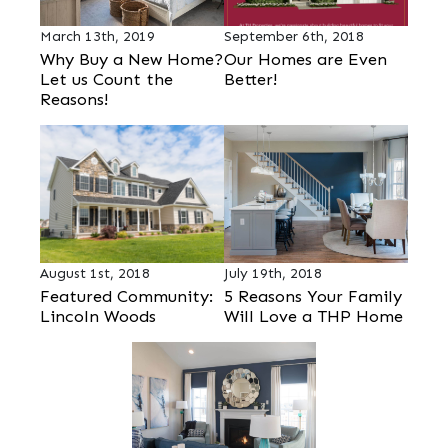
March 13th, 2019
September 6th, 2018
Why Buy a New Home?
Our Homes are Even
Let us Count the
Better!
Reasons!
August 1st, 2018
July 19th, 2018
Featured Community:
5 Reasons Your Family
Lincoln Woods
Will Love a THP Home