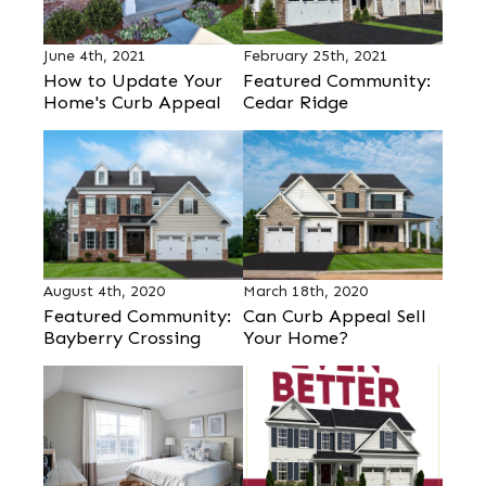
June 4th, 2021
February 25th, 2021
How to Update Your
Featured Community:
Home's Curb Appeal
Cedar Ridge
August 4th, 2020
March 18th, 2020
Featured Community:
Can Curb Appeal Sell
Bayberry Crossing
Your Home?