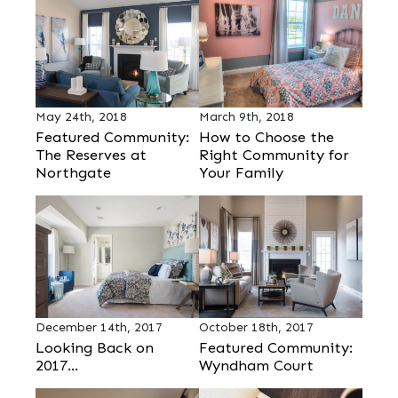
May 24th, 2018
March 9th, 2018
Featured Community:
How to Choose the
The Reserves at
Right Community for
Northgate
Your Family
December 14th, 2017
October 18th, 2017
Looking Back on
Featured Community:
2017...
Wyndham Court