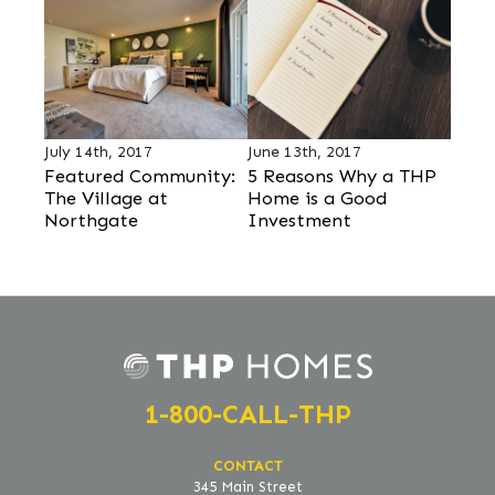
July 14th, 2017
June 13th, 2017
Featured Community:
5 Reasons Why a THP
The Village at
Home is a Good
Northgate
Investment
1-800-CALL-THP
CONTACT
345 Main Street