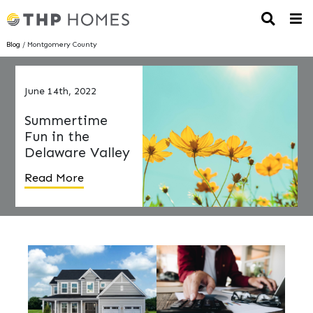
Blog
/ Montgomery County
June 14th, 2022
Summertime
Fun in the
Delaware Valley
Read More