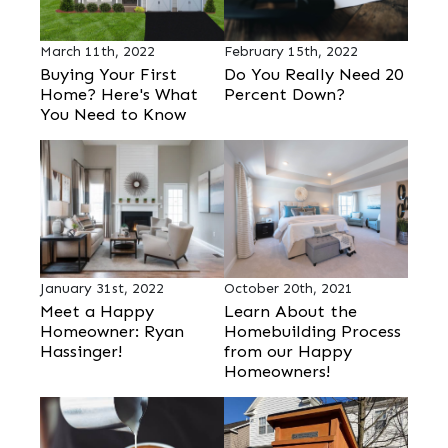
March 11th, 2022
February 15th, 2022
Buying Your First
Do You Really Need 20
Home? Here's What
Percent Down?
You Need to Know
January 31st, 2022
October 20th, 2021
Meet a Happy
Learn About the
Homeowner: Ryan
Homebuilding Process
Hassinger!
from our Happy
Homeowners!