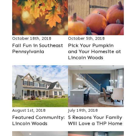
October 18th, 2018
October 5th, 2018
Fall Fun in Southeast
Pick Your Pumpkin
Pennsylvania
and Your Homesite at
Lincoln Woods
August 1st, 2018
July 19th, 2018
Featured Community:
5 Reasons Your Family
Lincoln Woods
Will Love a THP Home