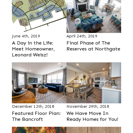
June 4th, 2019
April 24th, 2019
A Day in the Life:
Final Phase of The
Meet Homeowner,
Reserves at Northgate
Leonard Weisz!
December 12th, 2018
November 29th, 2018
Featured Floor Plan:
We Have Move In
The Bancroft
Ready Homes for You!