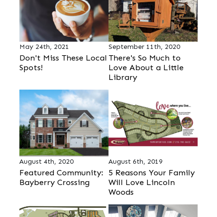
May 24th, 2021
September 11th, 2020
Don't Miss These Local
There's So Much to
Spots!
Love About a Little
Library
August 4th, 2020
August 6th, 2019
Featured Community:
5 Reasons Your Family
Bayberry Crossing
Will Love Lincoln
Woods